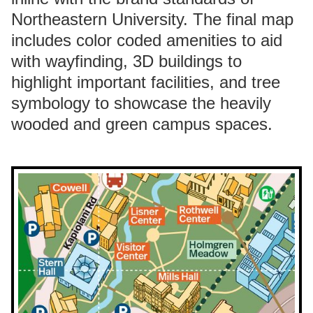
Northeastern University. The final map
includes color coded amenities to aid
with wayfinding, 3D buildings to
highlight important facilities, and tree
symbology to showcase the heavily
wooded and green campus spaces.