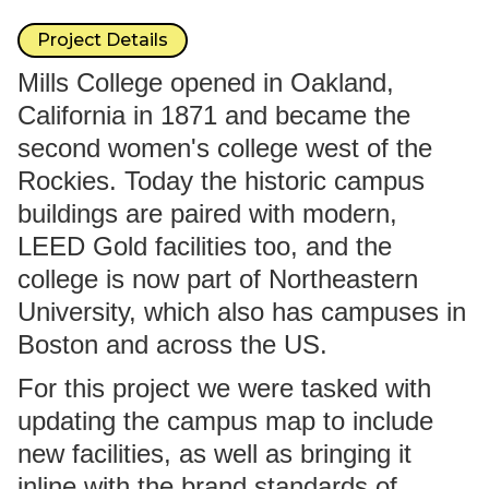
Project Details
Mills College opened in Oakland,
California in 1871 and became the
second women's college west of the
Rockies. Today the historic campus
buildings are paired with modern,
LEED Gold facilities too, and the
college is now part of Northeastern
University, which also has campuses in
Boston and across the US.
For this project we were tasked with
updating the campus map to include
new facilities, as well as bringing it
inline with the brand standards of