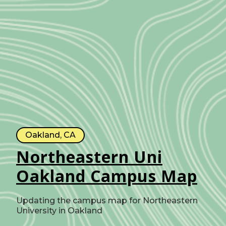
Oakland, CA
Northeastern Uni
Oakland Campus Map
Updating the campus map for Northeastern
University in Oakland