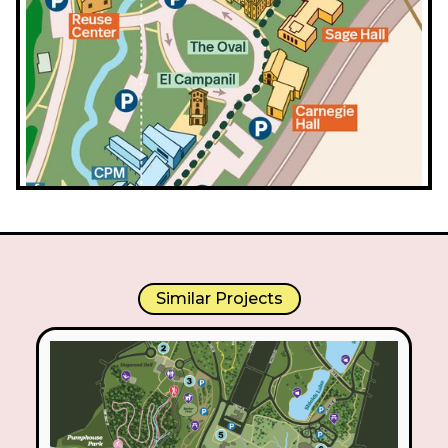
Similar Projects