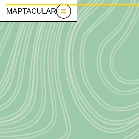
MAPTACULAR