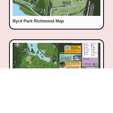
Byrd Park Richmond Map
Washington Park, Milwaukee Map &
Interpretive Sign