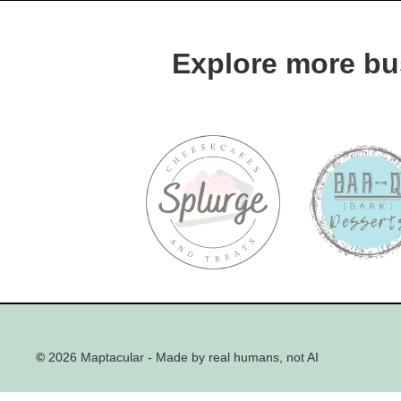
Explore more bu
©
2026 Maptacular - Made by real humans, not AI