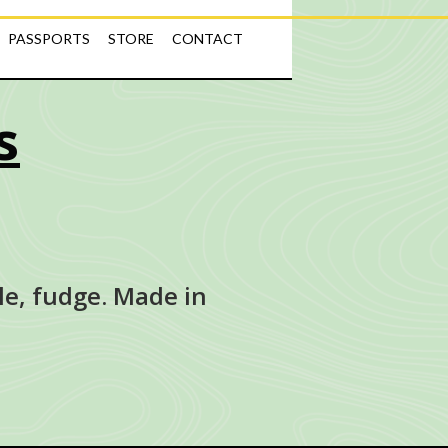
PASSPORTS
STORE
CONTACT
s
le, fudge. Made in