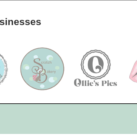
sinesses