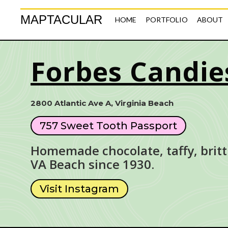
MAPTACULAR
HOME
PORTFOLIO
ABOUT
Forbes Candie
2800 Atlantic Ave A, Virginia Beach
757 Sweet Tooth Passport
Homemade chocolate, taffy, britt
VA Beach since 1930.
Visit Instagram